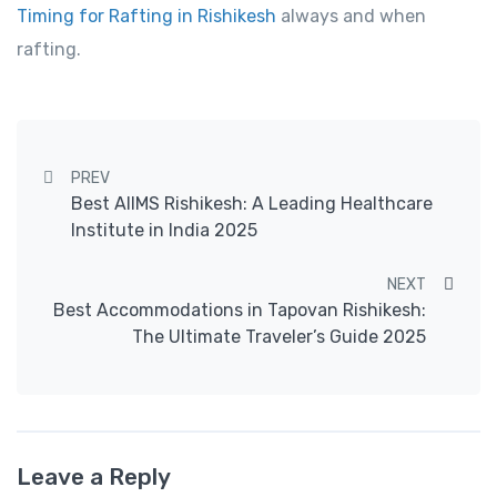
Timing for Rafting in Rishikesh
always and when
rafting.
Post navigation
PREV
Best AIIMS Rishikesh: A Leading Healthcare
Institute in India 2025
NEXT
Best Accommodations in Tapovan Rishikesh:
The Ultimate Traveler’s Guide 2025
Leave a Reply