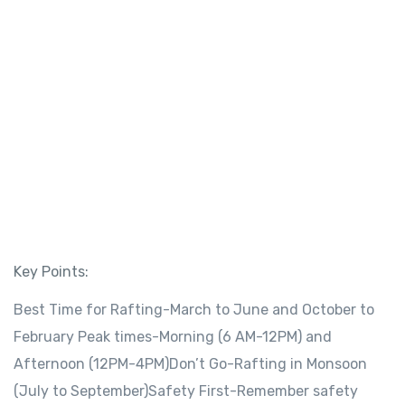
Key Points:
Best Time for Rafting-March to June and October to
February Peak times-Morning (6 AM-12PM) and
Afternoon (12PM-4PM)Don’t Go-Rafting in Monsoon
(July to September)Safety First-Remember safety