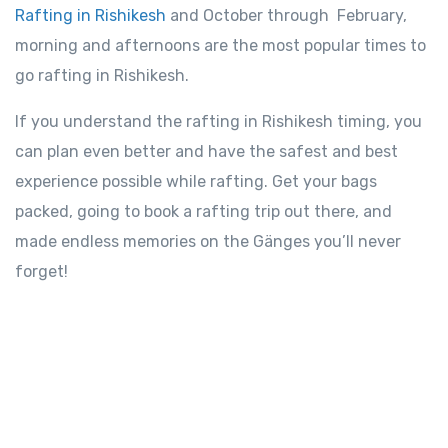
Rafting in Rishikesh
and October through February,
morning and afternoons are the most popular times to
go rafting in Rishikesh.
If you understand the rafting in Rishikesh timing, you
can plan even better and have the safest and best
experience possible while rafting. Get your bags
packed, going to book a rafting trip out there, and
made endless memories on the Gänges you’ll never
forget!