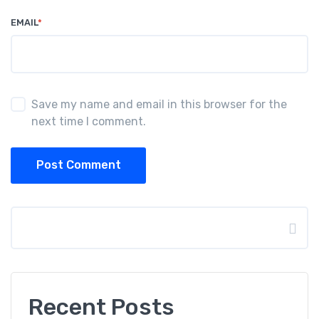
EMAIL
*
Save my name and email in this browser for the
next time I comment.
Post Comment
Search
Recent Posts