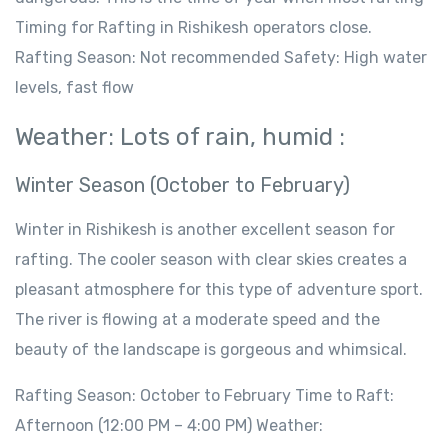
Timing for Rafting in Rishikesh operators close.
Rafting Season: Not recommended Safety: High water
levels, fast flow
Weather: Lots of rain, humid :
Winter Season (October to February)
Winter in Rishikesh is another excellent season for
rafting. The cooler season with clear skies creates a
pleasant atmosphere for this type of adventure sport.
The river is flowing at a moderate speed and the
beauty of the landscape is gorgeous and whimsical.
Rafting Season: October to February Time to Raft:
Afternoon (12:00 PM – 4:00 PM) Weather: