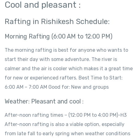
Cool and pleasant :
Rafting in Rishikesh Schedule:
Morning Rafting (6:00 AM to 12:00 PM)
The morning rafting is best for anyone who wants to
start their day with some adventure. The river is
calmer and the air is cooler which makes it a great time
for new or experienced rafters. Best Time to Start:
6:00 AM – 7:00 AM Good for: New and groups
Weather: Pleasant and cool :
After-noon rafting times – (12:00 PM to 4:00 PM)-H3
After-noon rafting is also a viable option, especially
from late fall to early spring when weather conditions