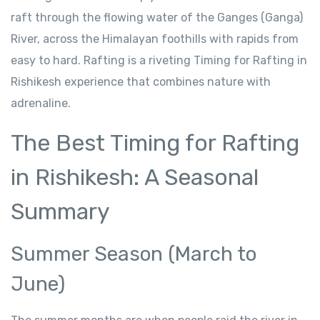
raft through the flowing water of the Ganges (Ganga)
River, across the Himalayan foothills with rapids from
easy to hard. Rafting is a riveting Timing for Rafting in
Rishikesh experience that combines nature with
adrenaline.
The Best Timing for Rafting
in Rishikesh: A Seasonal
Summary
Summer Season (March to
June)