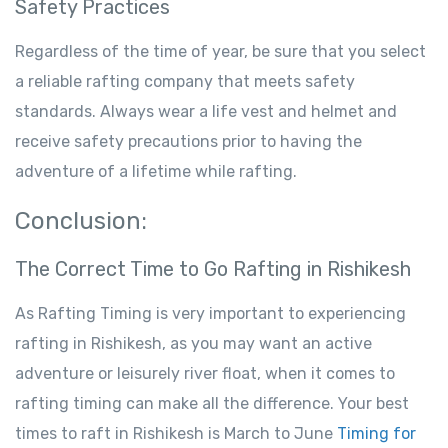
Safety Practices
Regardless of the time of year, be sure that you select
a reliable rafting company that meets safety
standards. Always wear a life vest and helmet and
receive safety precautions prior to having the
adventure of a lifetime while rafting.
Conclusion:
The Correct Time to Go Rafting in Rishikesh
As Rafting Timing is very important to experiencing
rafting in Rishikesh, as you may want an active
adventure or leisurely river float, when it comes to
rafting timing can make all the difference. Your best
times to raft in Rishikesh is March to June
Timing for