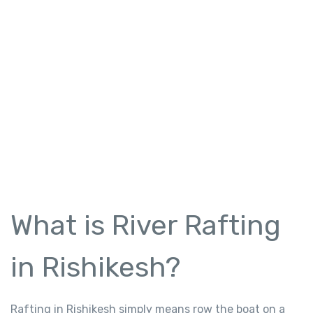
What is River Rafting
in Rishikesh?
Rafting in Rishikesh simply means row the boat on a