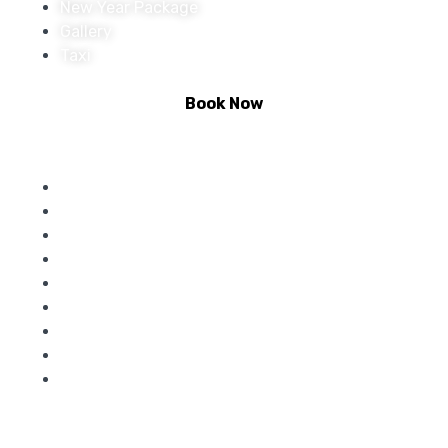
New Year Package
Gallery
Taxi
Book Now
Activities :
Rafting
Climbing
Riverside Camping
Bungee Jumping
Zip Lining
Paintball
Kunjapuri Treak
Giant Swing
Bike Rental
Contact Us :