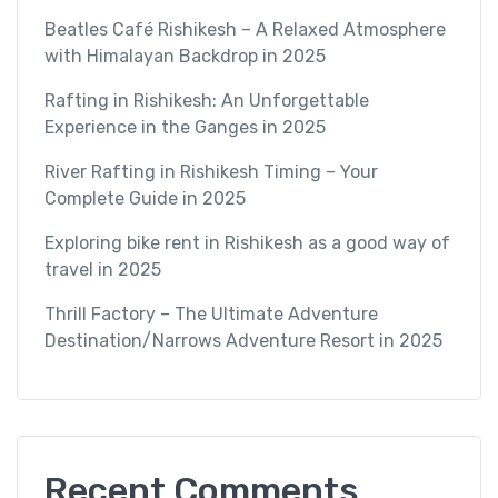
Beatles Café Rishikesh – A Relaxed Atmosphere
with Himalayan Backdrop in 2025
Rafting in Rishikesh: An Unforgettable
Experience in the Ganges in 2025
River Rafting in Rishikesh Timing – Your
Complete Guide in 2025
Exploring bike rent in Rishikesh as a good way of
travel in 2025
Thrill Factory – The Ultimate Adventure
Destination/Narrows Adventure Resort in 2025
Recent Comments