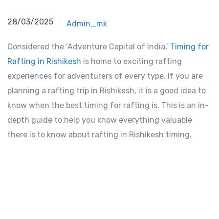
28/03/2025
Admin_mk
Considered the ‘Adventure Capital of India,’
Timing for
Rafting in Rishikesh
is home to exciting rafting
experiences for adventurers of every type. If you are
planning a rafting trip in Rishikesh, it is a good idea to
know when the best timing for rafting is. This is an in-
depth guide to help you know everything valuable
there is to know about rafting in Rishikesh timing.