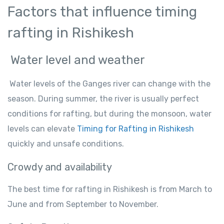
Factors that influence timing
rafting in Rishikesh
Water level and weather
Water levels of the Ganges river can change with the
season. During summer, the river is usually perfect
conditions for rafting, but during the monsoon, water
levels can elevate
Timing for Rafting in Rishikesh
quickly and unsafe conditions.
Crowdy and availability
The best time for rafting in Rishikesh is from March to
June and from September to November.