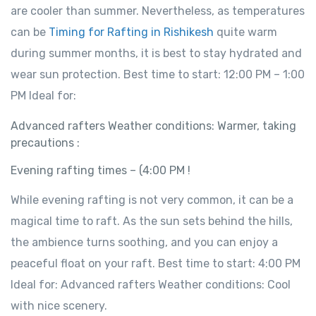
are cooler than summer. Nevertheless, as temperatures
can be
Timing for Rafting in Rishikesh
quite warm
during summer months, it is best to stay hydrated and
wear sun protection. Best time to start: 12:00 PM – 1:00
PM Ideal for:
Advanced rafters Weather conditions: Warmer, taking
precautions :
Evening rafting times – (4:00 PM !
While evening rafting is not very common, it can be a
magical time to raft. As the sun sets behind the hills,
the ambience turns soothing, and you can enjoy a
peaceful float on your raft. Best time to start: 4:00 PM
Ideal for: Advanced rafters Weather conditions: Cool
with nice scenery.