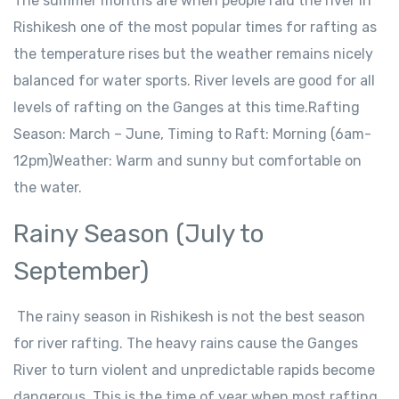
The summer months are when people raid the river in
Rishikesh one of the most popular times for rafting as
the temperature rises but the weather remains nicely
balanced for water sports. River levels are good for all
levels of rafting on the Ganges at this time.Rafting
Season: March – June, Timing to Raft: Morning (6am-
12pm)Weather: Warm and sunny but comfortable on
the water.
Rainy Season (July to
September)
The rainy season in Rishikesh is not the best season
for river rafting. The heavy rains cause the Ganges
River to turn violent and unpredictable rapids become
dangerous. This is the time of year when most rafting