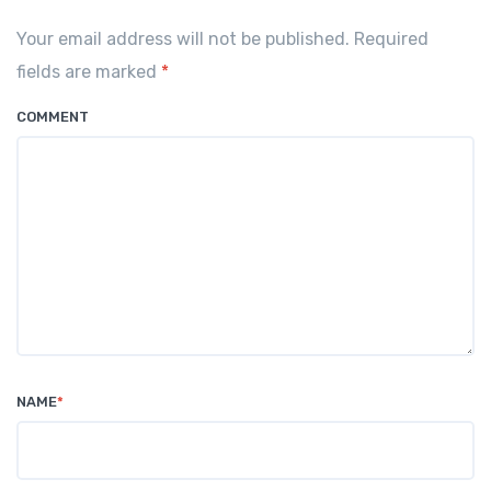
Your email address will not be published. Required
fields are marked
*
COMMENT
NAME
*