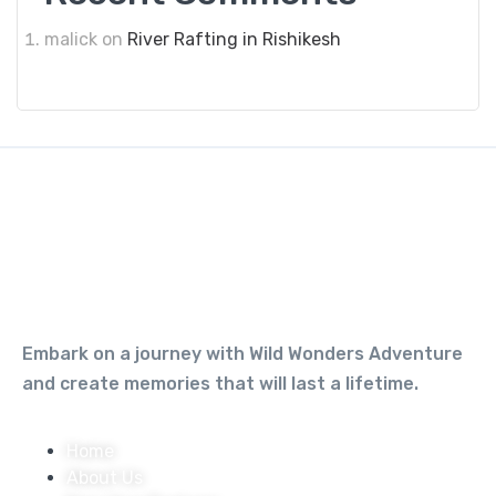
malick
on
River Rafting in Rishikesh
Embark on a journey with Wild Wonders Adventure
and create memories that will last a lifetime.
Home
About Us