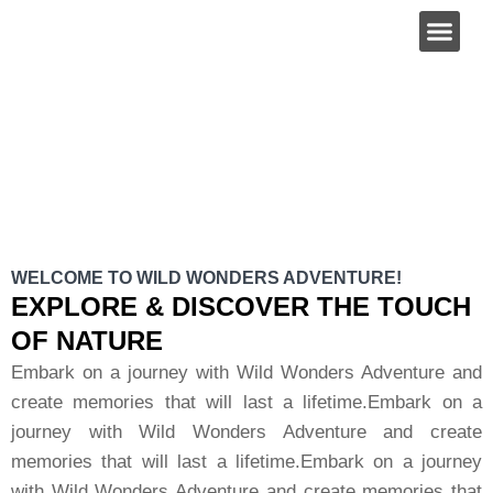
About Us
ABOUT US
WELCOME TO WILD WONDERS ADVENTURE!
EXPLORE & DISCOVER THE TOUCH
OF NATURE
Embark on a journey with Wild Wonders Adventure and
create memories that will last a lifetime.Embark on a
journey with Wild Wonders Adventure and create
memories that will last a lifetime.Embark on a journey
with Wild Wonders Adventure and create memories that