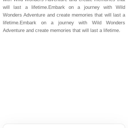
will last a lifetime.Embark on a journey with Wild
Wonders Adventure and create memories that will last a
lifetime.Embark on a journey with Wild Wonders
Adventure and create memories that will last a lifetime.