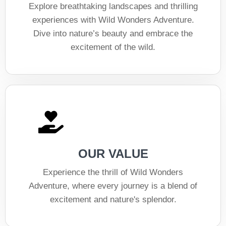
Explore breathtaking landscapes and thrilling
experiences with Wild Wonders Adventure.
Dive into nature’s beauty and embrace the
excitement of the wild.
OUR VALUE
Experience the thrill of Wild Wonders
Adventure, where every journey is a blend of
excitement and nature's splendor.