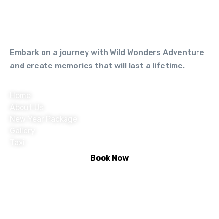
Embark on a journey with Wild Wonders Adventure
and create memories that will last a lifetime.
Home
About Us
New Year Package
Gallery
Taxi
Book Now
Activities :
Rafting
Climbing