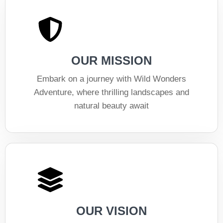
OUR MISSION
Embark on a journey with Wild Wonders
Adventure, where thrilling landscapes and
natural beauty await
OUR VISION