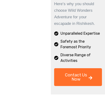
Here’s why you should
choose Wild Wonders
Adventure for your
escapade in Rishikesh.
Unparalleled Expertise
Safety as the
Foremost Priority
Diverse Range of
Activities
Contact Us
Now