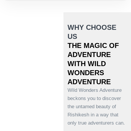
WHY CHOOSE
US
THE MAGIC OF
ADVENTURE
WITH WILD
WONDERS
ADVENTURE
Wild Wonders Adventure
beckons you to discover
the untamed beauty of
Rishikesh in a way that
only true adventurers can.