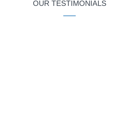
OUR TESTIMONIALS