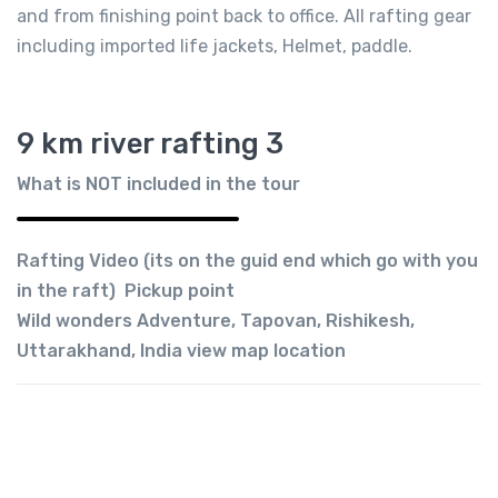
and from finishing point back to office. All rafting gear
including imported life jackets, Helmet, paddle.
9 km river rafting 3
What is NOT included in the tour
Rafting Video (its on the guid end which go with you
in the raft) Pickup point
Wild wonders Adventure, Tapovan, Rishikesh,
Uttarakhand, India view map location