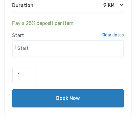
Duration
Pay a
25%
deposit per item
Start
Clear dates
Book Now