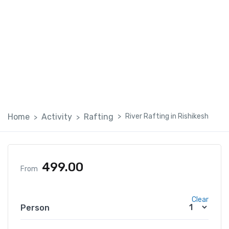
River Rafting in Rishikesh
Home
Activity
Rafting
River Rafting in Rishikesh
499.00
From
Clear
Person