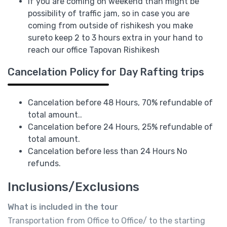
If you are coming on weekend than might be
possibility of traffic jam, so in case you are
coming from outside of rishikesh you make
sureto keep 2 to 3 hours extra in your hand to
reach our office Tapovan Rishikesh
Cancelation Policy for Day Rafting trips
Cancelation before 48 Hours, 70% refundable of
total amount..
Cancelation before 24 Hours, 25% refundable of
total amount.
Cancelation before less than 24 Hours No
refunds.
Inclusions/Exclusions
What is included in the tour
Transportation from Office to Office/ to the starting