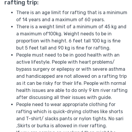
rafting trip:
There is an age limit for rafting that is a minimum
of 14 years and a maximum of 60 years.
There is a weight limit of a minimum of 45 kg and
a maximum of100kg. Weight needs to be in
proportion with height. 6 feet tall 100 kg is fine
but 5 feet tall and 90 kg is fine for rafting.
People must need to be in good health with an
active lifestyle. People with heart problems/
bypass surgery or epilepsy or with severe asthma
and handicapped are not allowed on a rafting trip
as it can be risky for their life. People with normal
health issues are able to do only 9 km river rafting
after discussing all their issues with guide.
People need to wear appropriate clothing for
rafting which is quick-drying clothes like shorts
and T-shirt/ slacks pants or nylon tights. No sari
,Skirts or burka is allowed in river rafting.