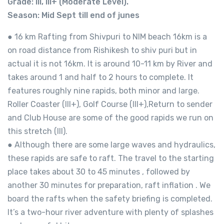
Grade: III, III+ (Moderate Level).
Season: Mid Sept till end of junes
● 16 km Rafting from Shivpuri to NIM beach 16km is a
on road distance from Rishikesh to shiv puri but in
actual it is not 16km. It is around 10-11 km by River and
takes around 1 and half to 2 hours to complete. It
features roughly nine rapids, both minor and large.
Roller Coaster (III+), Golf Course (III+),Return to sender
and Club House are some of the good rapids we run on
this stretch (III).
● Although there are some large waves and hydraulics,
these rapids are safe to raft. The travel to the starting
place takes about 30 to 45 minutes , followed by
another 30 minutes for preparation, raft inflation . We
board the rafts when the safety briefing is completed.
It’s a two-hour river adventure with plenty of splashes