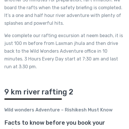
board the rafts when the safety briefing is completed.
It’s a one and half hour river adventure with plenty of
splashes and powerful hits.
We complete our rafting excursion at neem beach, it is
just 100 m before from Laxman jhula and then drive
back to the Wild Wonders Adventure office in 10
minutes. 3 Hours Every Day start at 7:30 am and last
run at 3:30 pm.
9 km river rafting 2
Wild wonders Adventure – Rishikesh Must Know
Facts to know before you book your