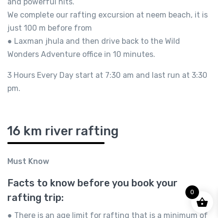
and powerful hits.
We complete our rafting excursion at neem beach, it is
just 100 m before from
● Laxman jhula and then drive back to the Wild
Wonders Adventure office in 10 minutes.
3 Hours Every Day start at 7:30 am and last run at 3:30
pm.
16 km river rafting
Must Know
Facts to know before you book your
0
rafting trip:
● There is an age limit for rafting that is a minimum of