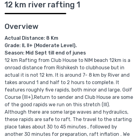
12 km river rafting 1
Overview
Actual Distance: 8 Km
Grade: II, II+ (Moderate Level).
Season: Mid Sept till end of junes
12 km Rafting from Club House to NIM beach 12km is a
onroad distance from Rishikesh to clubhouse but in
actual it is not 12 km. It is around 7- 8 km by River and
takes around 1 and half to 2 hours to complete. It
features roughly five rapids, both minor and large. Golf
Course (III+),Return to sender and Club House are some
of the good rapids we run on this stretch (III).
Although there are some large waves and hydraulics,
these rapids are safe to raft. The travel to the starting
place takes about 30 to 45 minutes , followed by
another 30 minutes for preparation, raft inflation . We