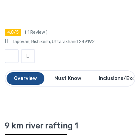
4.0/5
(
1
Review )
Tapovan, Rishikesh, Uttarakhand 249192
Overview
Must Know
Inclusions/Exclu
9 km river rafting 1