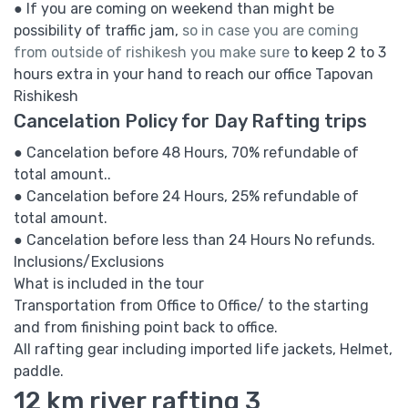
● If you are coming on weekend than might be
possibility of traffic jam,
so in case you are coming
from outside of rishikesh you make sure
to keep 2 to 3
hours extra in your hand to reach our office Tapovan
Rishikesh
Cancelation Policy for Day Rafting trips
● Cancelation before 48 Hours, 70% refundable of
total amount..
● Cancelation before 24 Hours, 25% refundable of
total amount.
● Cancelation before less than 24 Hours No refunds.
Inclusions/Exclusions
What is included in the tour
Transportation from Office to Office/ to the starting
and from finishing point back to office.
All rafting gear including imported life jackets, Helmet,
paddle.
12 km river rafting 3