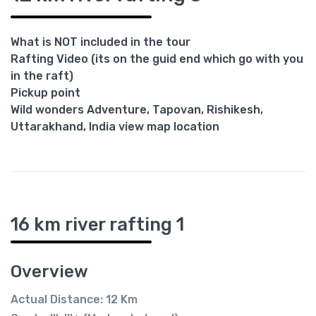
What is NOT included in the tour
Rafting Video (its on the guid end which go with you
in the raft)
Pickup point
Wild wonders Adventure, Tapovan, Rishikesh,
Uttarakhand, India view map location
16 km river rafting 1
Overview
Actual Distance: 12 Km