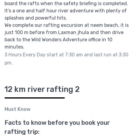
board the rafts when the safety briefing is completed.
It’s a one and half hour river adventure with plenty of
splashes and powerful hits.
We complete our rafting excursion at neem beach, it is
just 100 m before from Laxman jhula and then drive
back to the Wild Wonders Adventure office in 10
minutes.
3 Hours Every Day start at 7:30 am and last run at 3:30
pm.
12 km river rafting 2
Must Know
Facts to know before you book your
rafting trip: