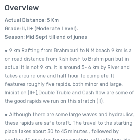
Overview
Actual Distance: 5 Km
Grade: II, II+ (Moderate Level).
Season: Mid Sept till end of junes
● 9 km Rafting from Brahmpuri to NIM beach 9 km is a
on road distance from Rishikesh to Brahm puri but in
actual it is not 9 km. It is around 5- 6 km by River and
takes around one and half hour to complete. It
features roughly five rapids, both minor and large.
Iniciation (II+),Double Truble and Cash flow are some of
the good rapids we run on this stretch (II).
● Although there are some large waves and hydraulics,
these rapids are safe toraft. The travel to the starting
place takes about 30 to 45 minutes , followed by
another 30 minutes for preparation, raft inflation. We