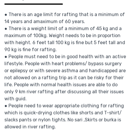
● There is an age limit for rafting that is a minimum of
14 years and amaximum of 60 years.
● There is a weight limit of a minimum of 45 kg and a
maximum of 100kg. Weight needs to be in proportion
with height. 6 feet tall 100 kg is fine but 5 feet tall and
90 kg is fine for rafting.
● People must need to be in good health with an active
lifestyle. People with heart problems/ bypass surgery
or epilepsy or with severe asthma and handicapped are
not allowed on a rafting trip as it can be risky for their
life. People with normal health issues are able to do
only 9 km river rafting after discussing all their issues
with guid.
● People need to wear appropriate clothing for rafting
which is quick-drying clothes like shorts and T-shirt/
slacks pants or nylon tights. No sari ,Skirts or burka is
allowed in river rafting.