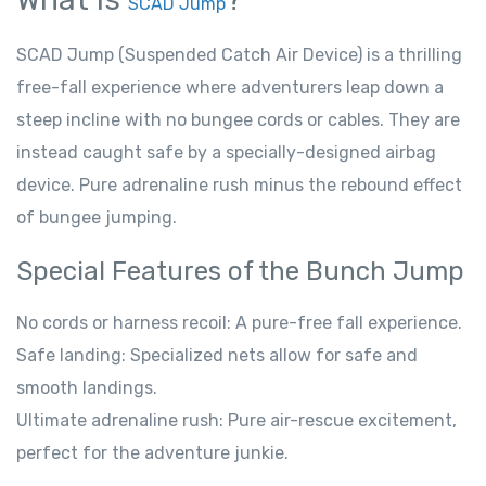
SCAD Jump
SCAD Jump (Suspended Catch Air Device) is a thrilling
free-fall experience where adventurers leap down a
steep incline with no bungee cords or cables. They are
instead caught safe by a specially-designed airbag
device. Pure adrenaline rush minus the rebound effect
of bungee jumping.
Special Features of the Bunch Jump
No cords or harness recoil: A pure-free fall experience.
Safe landing: Specialized nets allow for safe and
smooth landings.
Ultimate adrenaline rush: Pure air-rescue excitement,
perfect for the adventure junkie.