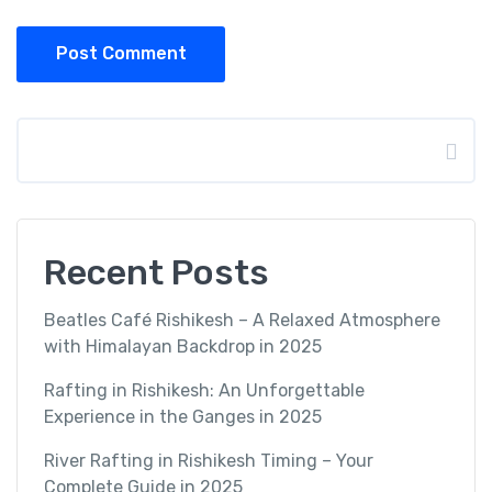
Post Comment
Search
Recent Posts
Beatles Café Rishikesh – A Relaxed Atmosphere
with Himalayan Backdrop in 2025
Rafting in Rishikesh: An Unforgettable
Experience in the Ganges in 2025
River Rafting in Rishikesh Timing – Your
Complete Guide in 2025