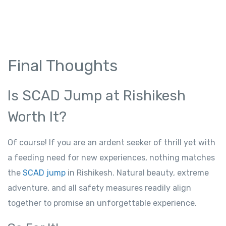
Final Thoughts
Is SCAD Jump at Rishikesh
Worth It?
Of course! If you are an ardent seeker of thrill yet with
a feeding need for new experiences, nothing matches
the
SCAD jump
in Rishikesh. Natural beauty, extreme
adventure, and all safety measures readily align
together to promise an unforgettable experience.