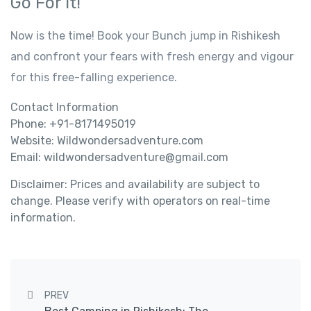
Go For It!
Now is the time! Book your Bunch jump in Rishikesh
and confront your fears with fresh energy and vigour
for this free-falling experience.
Contact Information
Phone: +91-8171495019
Website: Wildwondersadventure.com
Email: wildwondersadventure@gmail.com
Disclaimer: Prices and availability are subject to
change. Please verify with operators on real-time
information.
Post navigation
PREV