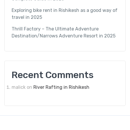
Exploring bike rent in Rishikesh as a good way of
travel in 2025
Thrill Factory – The Ultimate Adventure
Destination/Narrows Adventure Resort in 2025
Recent Comments
malick
on
River Rafting in Rishikesh