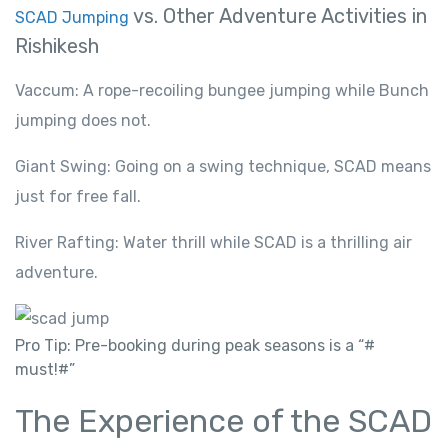
vs. Other Adventure Activities in
SCAD Jumping
Rishikesh
Vaccum: A rope-recoiling bungee jumping while Bunch
jumping does not.
Giant Swing: Going on a swing technique, SCAD means
just for free fall.
River Rafting: Water thrill while SCAD is a thrilling air
adventure.
Pro Tip: Pre-booking during peak seasons is a “#
must!#”
The Experience of the SCAD