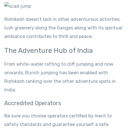
Rishikesh doesn’t lack in other adventurous activities;
lush greenery along the Ganges along with its spiritual
ambiance contributes to thrill and peace.
The Adventure Hub of India
From white-water rafting to cliff jumping and now
onwards, Bunch jumping has been enabled with
Rishikesh ranking over the other adventure spots in
India.
Accredited Operators
Be sure you choose operators certified by merit to
safety standards and guarantee yourself a safe