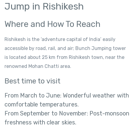
Jump in Rishikesh
Where and How To Reach
Rishikesh is the ‘adventure capital of India’ easily
accessible by road, rail, and air; Bunch Jumping tower
is located about 25 km from Rishikesh town, near the
renowned Mohan Chatti area.
Best time to visit
From March to June: Wonderful weather with
comfortable temperatures.
From September to November: Post-monsoon
freshness with clear skies.