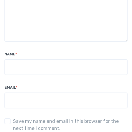
NAME
*
EMAIL
*
Save my name and email in this browser for the
next time I comment.