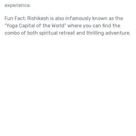
experience.
Fun Fact: Rishikesh is also infamously known as the
“Yoga Capital of the World” where you can find the
combo of both spiritual retreat and thrilling adventure.