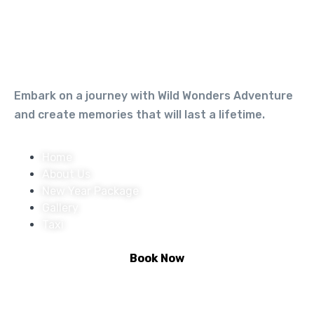
Embark on a journey with Wild Wonders Adventure
and create memories that will last a lifetime.
Home
About Us
New Year Package
Gallery
Taxi
Book Now
Activities :