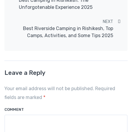
Best Camping in Rishikesh: The
Unforgotenable Experience 2025
NEXT
Best Riverside Camping in Rishikesh, Top
Camps, Activities, and Some Tips 2025
Leave a Reply
Your email address will not be published. Required
fields are marked
*
COMMENT