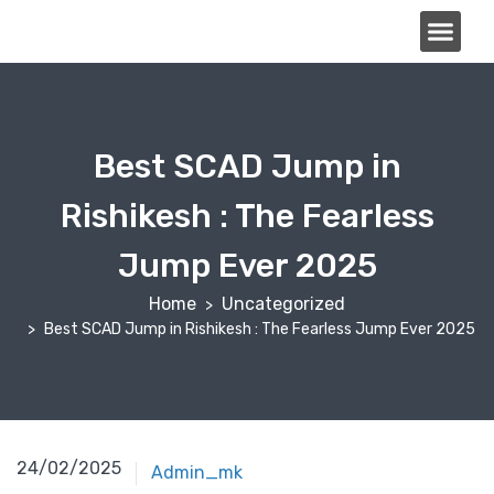
About Us
Best SCAD Jump in
Rishikesh : The Fearless
Jump Ever 2025
Home
Uncategorized
Best SCAD Jump in Rishikesh : The Fearless Jump Ever 2025
24/02/2025
Admin_mk