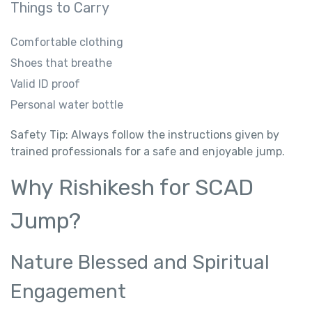
Things to Carry
Comfortable clothing
Shoes that breathe
Valid ID proof
Personal water bottle
Safety Tip: Always follow the instructions given by
trained professionals for a safe and enjoyable jump.
Why Rishikesh for SCAD
Jump?
Nature Blessed and Spiritual
Engagement