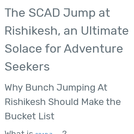
The SCAD Jump at
Rishikesh, an Ultimate
Solace for Adventure
Seekers
Why Bunch Jumping At
Rishikesh Should Make the
Bucket List
What is
?