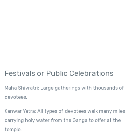
Festivals
or
Public Celebrations
Maha
Shivratri:
Large
gatherings
with thousands of
devotees.
Kanwar Yatra:
All types of devotees
walk
many
miles
carrying holy water
from the Ganga
to offer at the
temple.