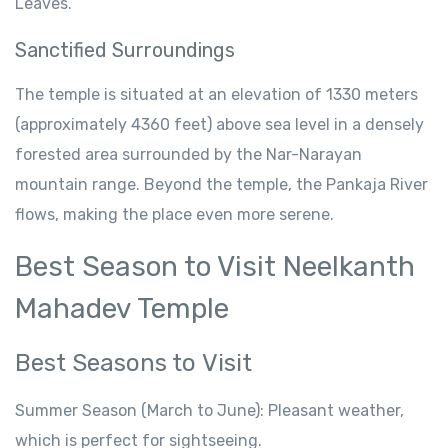
Leaves
.
Sanctified
Surroundings
The
temple is
situated
at an
elevation
of 1330 meters
(approximately 4360 feet)
above sea level
in
a
densely
forested
area surrounded by
the Nar-Narayan
mountain range.
Beyond
the temple, the
Pankaja River
flows,
making
the
place
even
more
serene
.
Best
Season
to Visit Neelkanth
Mahadev Temple
Best
Seasons
to
Visit
Summer
Season
(March to June): Pleasant weather,
which is perfect
for sightseeing.