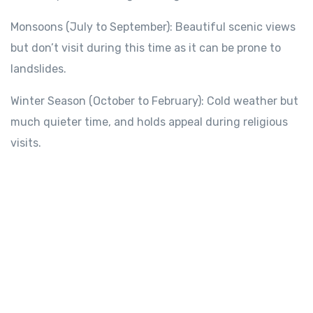
Monsoons
(July to September):
Beautiful
scenic views
but
don’t
visit during this time as it can be prone
to
landslides.
Winter
Season
(October to February): Cold
weather
but
much quieter time
,
and
holds appeal during
religious
visits.