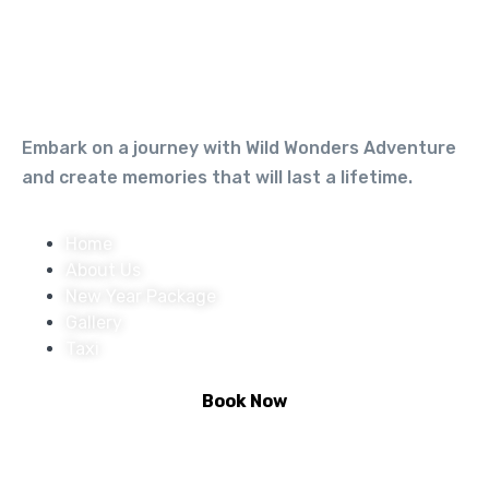
Embark on a journey with Wild Wonders Adventure
and create memories that will last a lifetime.
Home
About Us
New Year Package
Gallery
Taxi
Book Now
Activities :