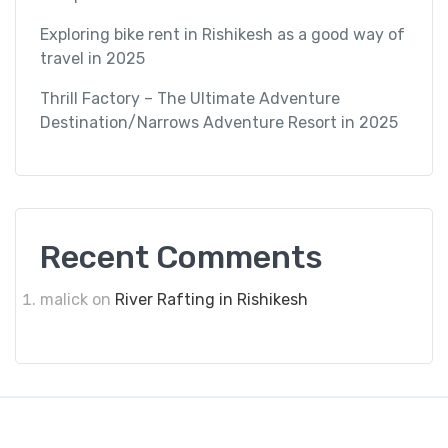
Exploring bike rent in Rishikesh as a good way of
travel in 2025
Thrill Factory – The Ultimate Adventure
Destination/Narrows Adventure Resort in 2025
Recent Comments
malick
on
River Rafting in Rishikesh