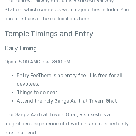
The
nearest railway station is Rishikesh Railway
Station, which connects
with
major
cities
in
India.
You
can hire
taxis
or take a local bus
here
.
Temple Timings and
Entry
Daily
Timing
Open
: 5:00
AMClose
: 8:00
PM
Entry
FeeThere is no
entry fee;
it is free
for all
devotees.
Things to
do
near
Attend
the
holy
Ganga Aarti at Triveni
Ghat
The
Ganga Aarti at Triveni Ghat
,
Rishikesh is a
magnificent experience of devotion, and it is certainly
one to attend
.