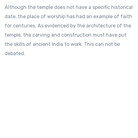
Although the temple does not have a specific historical
date, the place of worship has had an example of faith
for centuries. As evidenced by the architecture of the
temple, the carving and construction must have put
the skills of ancient India to work. This can not be
debated.