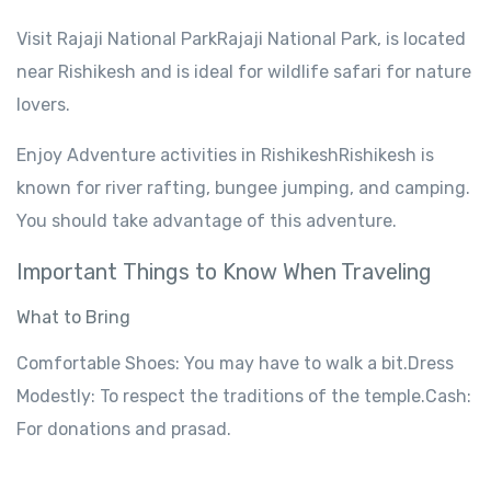
Visit
Rajaji National
ParkRajaji
National Park,
is
located
near Rishikesh
and
is
ideal
for wildlife
safari for nature
lovers
.
Enjoy
Adventure
activities
in
RishikeshRishikesh
is
known
for river rafting, bungee jumping, and camping.
You
should
take
advantage
of this adventure
.
Important
Things
to Know When Traveling
What to
Bring
Comfortable
Shoes
:
You
may
have
to walk a bit.
Dress
Modestly
: To respect
the
traditions
of the temple
.Cash:
For donations and prasad.