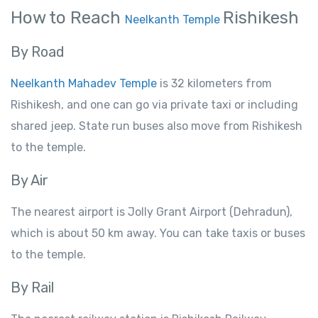
How to Reach
Rishikesh
Neelkanth Temple
By Road
Neelkanth Mahadev Temple
is 32
kilometers
from
Rishikesh
,
and
one
can
go
via private
taxi
or
including
shared
jeep
. State
run buses also
move
from
Rishikesh
to
the temple.
By
Air
The
nearest airport is Jolly Grant Airport (Dehradun),
which is about
50 km away.
You
can take
taxis or buses
to the temple.
By
Rail