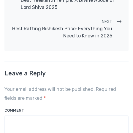
Best Neelkanth Temple: A Divine Abode of
Lord Shiva 2025
NEXT
Best Rafting Rishikesh Price: Everything You
Need to Know in 2025
Leave a Reply
Your email address will not be published. Required
fields are marked
*
COMMENT