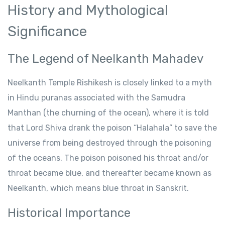
History and Mythological
Significance
The Legend of Neelkanth Mahadev
Neelkanth Temple Rishikesh is closely linked to a myth
in Hindu puranas associated with the Samudra
Manthan (the churning of the ocean), where it is told
that Lord Shiva drank the poison “Halahala” to save the
universe from being destroyed through the poisoning
of the oceans. The poison poisoned his throat and/or
throat became blue, and thereafter became known as
Neelkanth, which means blue throat in Sanskrit.
Historical Importance