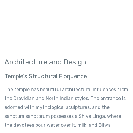
Architecture and Design
Temple’s
Structural
Eloquence
The temple
has
beautiful architectural influences from
the
Dravidian and North Indian
styles
. The entrance
is
adorned with
mythological sculptures, and the
sanctum sanctorum
possesses
a Shiva Linga, where
the
devotees
pour
water
over it
, milk, and
Bilwa