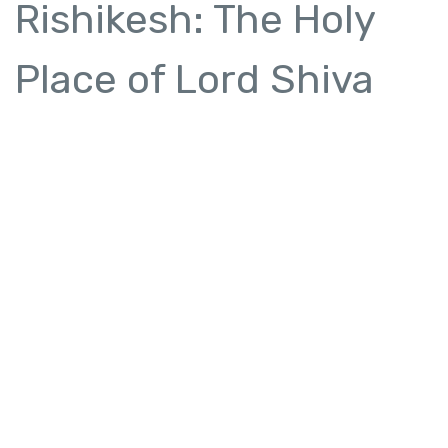
Rishikesh: The Holy
Place of Lord Shiva