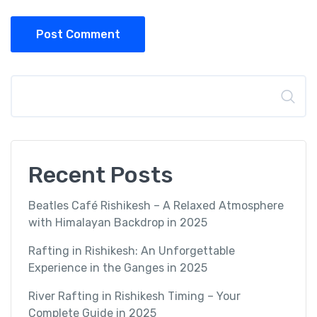
Post Comment
Search
Recent Posts
Beatles Café Rishikesh – A Relaxed Atmosphere
with Himalayan Backdrop in 2025
Rafting in Rishikesh: An Unforgettable
Experience in the Ganges in 2025
River Rafting in Rishikesh Timing – Your
Complete Guide in 2025