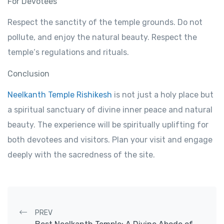
For
Devotees
Respect
the sanctity of the temple
grounds
.
Do not
pollute,
and
enjoy
the natural beauty.
Respect
the
temple
‘s
regulations
and rituals.
Conclusion
Neelkanth Temple Rishikesh
is not just a
holy
place
but
a spiritual
sanctuary
of
divine
inner
peace and natural
beauty.
The
experience
will
be
spiritually
uplifting
for
both
devotees
and
visitors
. Plan your
visit
and
engage
deeply
with
the
sacredness
of
the
site.
Post navigation
PREV