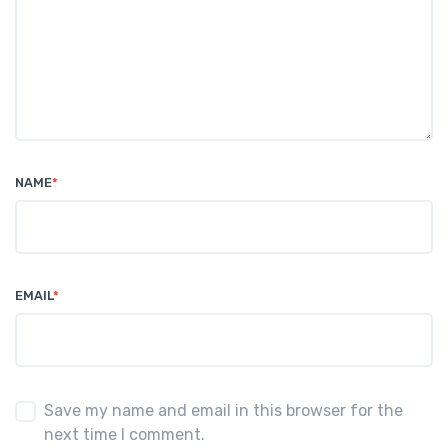
NAME
*
EMAIL
*
Save my name and email in this browser for the
next time I comment.