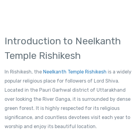
Introduction to Neelkanth
Temple Rishikesh
In Rishikesh, the
Neelkanth Temple Rishikesh
is a widely
popular religious place for followers of Lord Shiva.
Located in the Pauri Garhwal district of Uttarakhand
over looking the River Ganga, it is surrounded by dense
green forest. It is highly respected for its religious
significance, and countless devotees visit each year to
worship and enjoy its beautiful location.