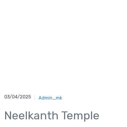
03/04/2025
Admin_mk
Neelkanth Temple