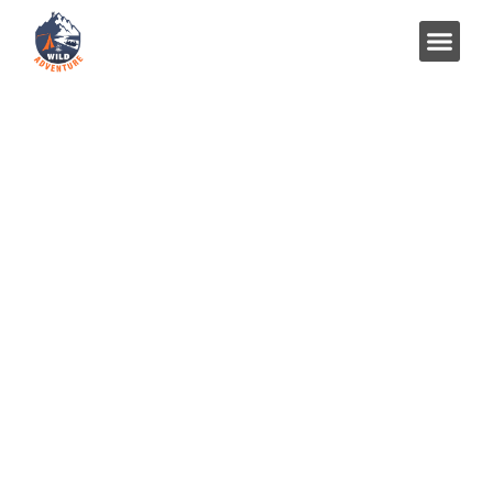
Best Neelkanth Temple
Rishikesh – History, Timings,
and Travel Guide 2025
Home
Uncategorized
Best Neelkanth Temple Rishikesh – History, Timings, and
Travel Guide 2025