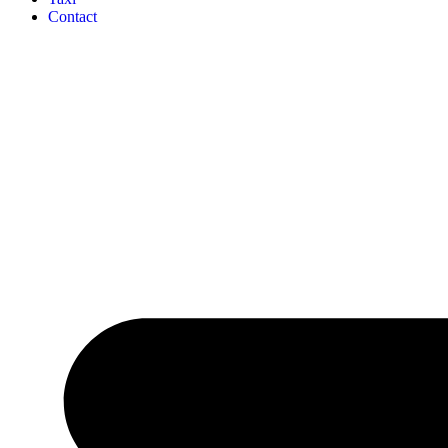
Contact