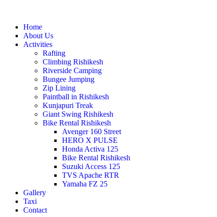
Home
About Us
Activities
Rafting
Climbing Rishikesh
Riverside Camping
Bungee Jumping
Zip Lining
Paintball in Rishikesh
Kunjapuri Treak
Giant Swing Rishikesh
Bike Rental Rishikesh
Avenger 160 Street
HERO X PULSE
Honda Activa 125
Bike Rental Rishikesh
Suzuki Access 125
TVS Apache RTR
Yamaha FZ 25
Gallery
Taxi
Contact