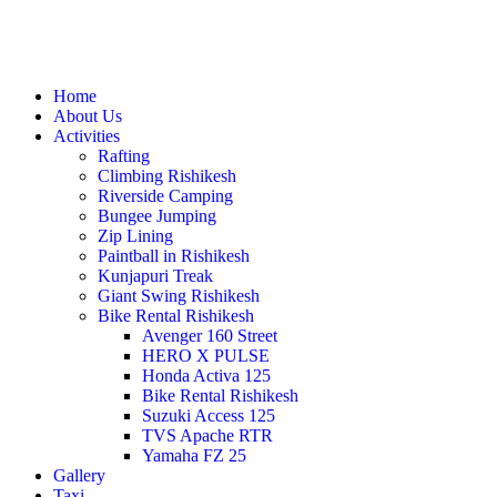
Home
About Us
Activities
Rafting
Climbing Rishikesh
Riverside Camping
Bungee Jumping
Zip Lining
Paintball in Rishikesh
Kunjapuri Treak
Giant Swing Rishikesh
Bike Rental Rishikesh
Avenger 160 Street
HERO X PULSE
Honda Activa 125
Bike Rental Rishikesh
Suzuki Access 125
TVS Apache RTR
Yamaha FZ 25
Gallery
Taxi