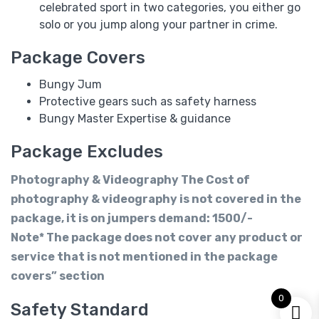
celebrated sport in two categories, you either go
solo or you jump along your partner in crime.
Package Covers
Bungy Jum
Protective gears such as safety harness
Bungy Master Expertise & guidance
Package Excludes
Photography & Videography The Cost of
photography & videography is not covered in the
package, it is on jumpers demand: 1500/-
Note* The package does not cover any product or
service that is not mentioned in the package
covers” section
0
Safety Standard