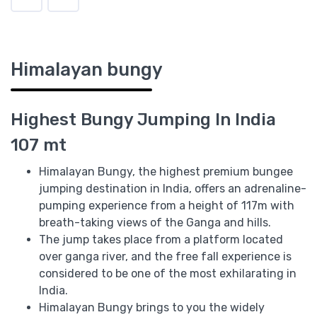
Himalayan bungy
Highest Bungy Jumping In India
107 mt
Himalayan Bungy, the highest premium bungee
jumping destination in India, offers an adrenaline-
pumping experience from a height of 117m with
breath-taking views of the Ganga and hills.
The jump takes place from a platform located
over ganga river, and the free fall experience is
considered to be one of the most exhilarating in
India.
Himalayan Bungy brings to you the widely