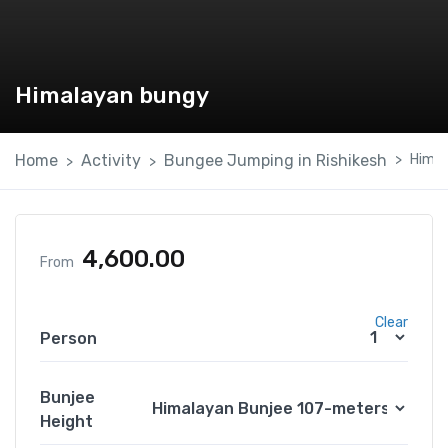
Himalayan bungy
Home
Activity
Bungee Jumping in Rishikesh
Himal
4,600.00
From
Clear
Person
Bunjee
Height