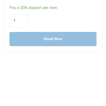
Pay a
25%
deposit per item
Book Now