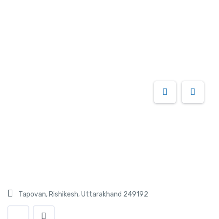
Tapovan, Rishikesh, Uttarakhand 249192