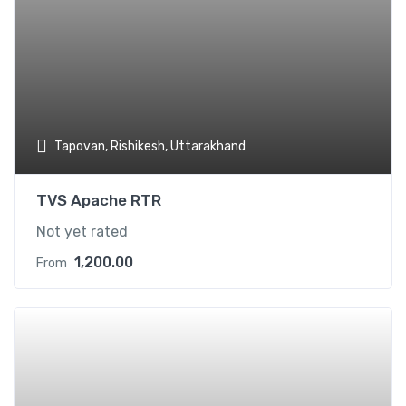
Tapovan, Rishikesh, Uttarakhand
TVS Apache RTR
Not yet rated
1,200.00
From
Add t