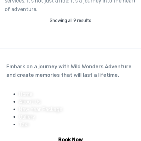
services. It’s not just a ride; it’s a journey into the heart
HERO X PULSE
of adventure.
Not yet rated
Showing all 9 results
-
Tapovan, Rishikesh, Uttarakhand
View on map
1,200.00
From
Embark on a journey with Wild Wonders Adventure
and create memories that will last a lifetime.
View Detail
Home
About Us
New Year Package
Gallery
Taxi
Book Now