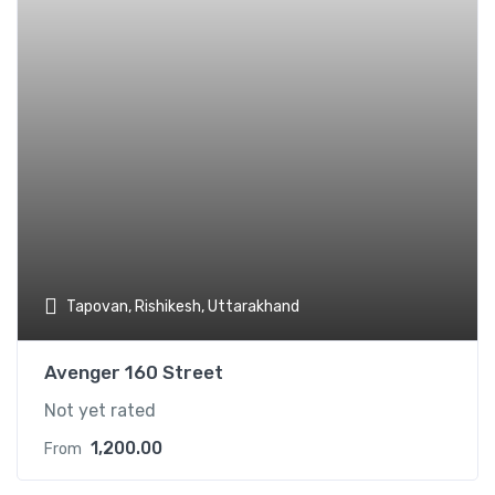
Tapovan, Rishikesh, Uttarakhand
Avenger 160 Street
Not yet rated
1,200.00
From