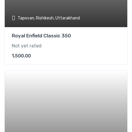
Tapovan, Rishikesh, Uttarakhand
Royal Enfield Classic 350
Not yet rated
1,500.00
Add t