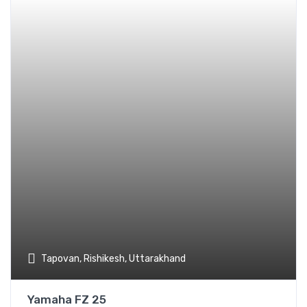
Add t
Tapovan, Rishikesh, Uttarakhand
Yamaha FZ 25