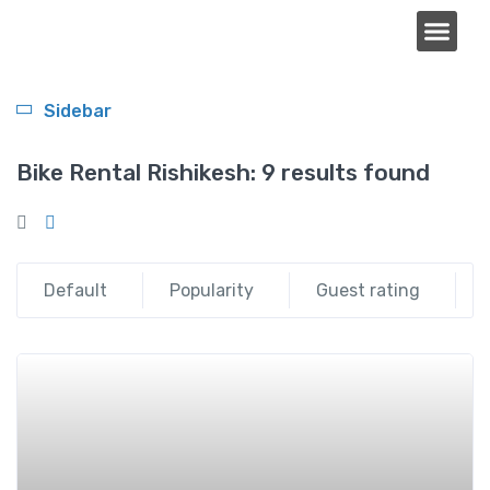
About Us
Sidebar
Bike Rental Rishikesh:
9 results found
Default
Popularity
Guest rating
Add t