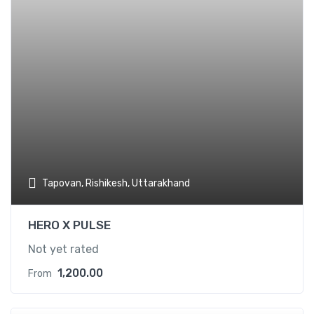
Tapovan, Rishikesh, Uttarakhand
HERO X PULSE
Not yet rated
1,200.00
From