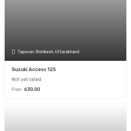
Tapovan, Rishikesh, Uttarakhand
Suzuki Access 125
Not yet rated
630.00
From
Add t