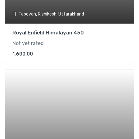
Tapovan, Rishikesh, Uttarakhand
Royal Enfield Himalayan 450
Not yet rated
1,600.00
Add t