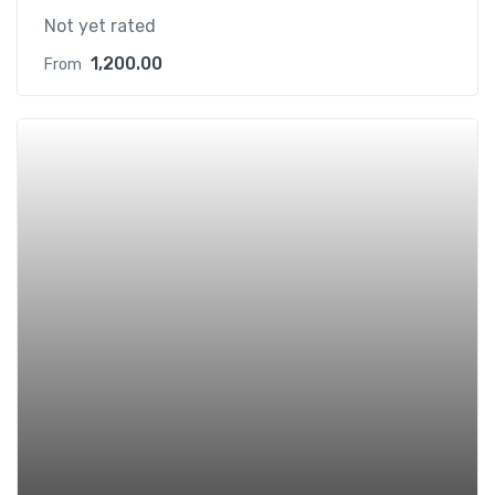
Not yet rated
1,200.00
From
Add t