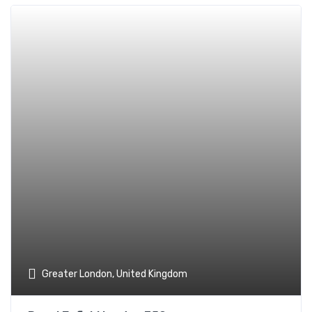
Add t
Greater London, United Kingdom