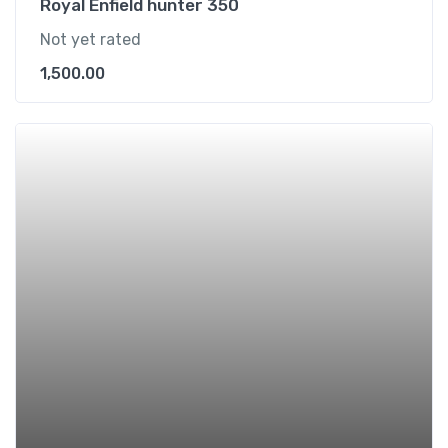
Royal Enfield hunter 350
Not yet rated
1,500.00
Add t