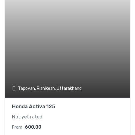
Tapovan, Rishikesh, Uttarakhand
Honda Activa 125
Not yet rated
600.00
From