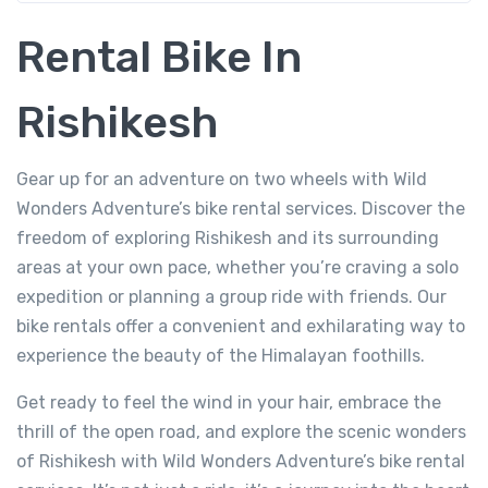
Rental Bike In
Rishikesh
Gear up for an adventure on two wheels with Wild
Wonders Adventure’s bike rental services. Discover the
freedom of exploring Rishikesh and its surrounding
areas at your own pace, whether you’re craving a solo
expedition or planning a group ride with friends. Our
bike rentals offer a convenient and exhilarating way to
experience the beauty of the Himalayan foothills.
Get ready to feel the wind in your hair, embrace the
thrill of the open road, and explore the scenic wonders
of Rishikesh with Wild Wonders Adventure’s bike rental