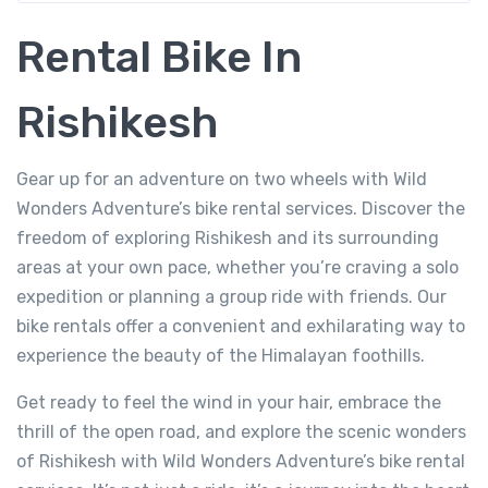
Rental Bike In
Rishikesh
Gear up for an adventure on two wheels with Wild
Wonders Adventure’s bike rental services. Discover the
freedom of exploring Rishikesh and its surrounding
areas at your own pace, whether you’re craving a solo
expedition or planning a group ride with friends. Our
bike rentals offer a convenient and exhilarating way to
experience the beauty of the Himalayan foothills.
Get ready to feel the wind in your hair, embrace the
thrill of the open road, and explore the scenic wonders
of Rishikesh with Wild Wonders Adventure’s bike rental