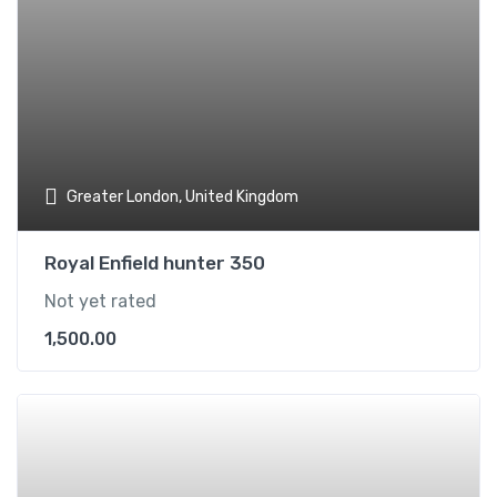
Greater London, United Kingdom
Royal Enfield hunter 350
Not yet rated
1,500.00
Add t