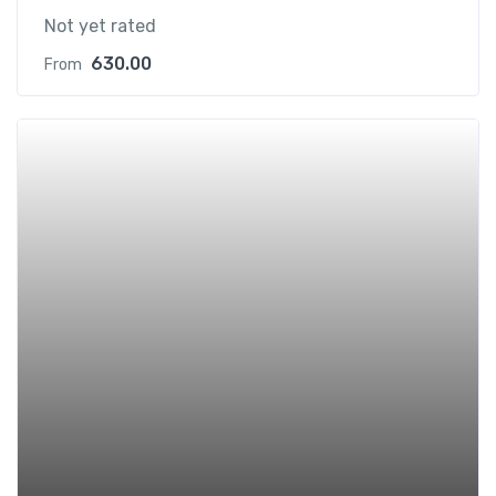
Not yet rated
630.00
From
Add t