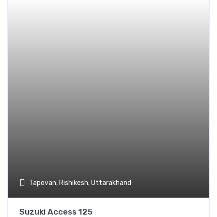
Add t
Tapovan, Rishikesh, Uttarakhand
Suzuki Access 125