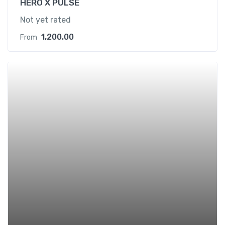
HERO X PULSE
Not yet rated
1,200.00
From
Add t