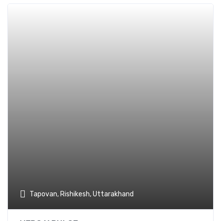
Add t
Tapovan, Rishikesh, Uttarakhand