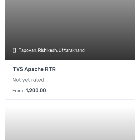
Tapovan, Rishikesh, Uttarakhand
TVS Apache RTR
Not yet rated
1,200.00
From
Add t