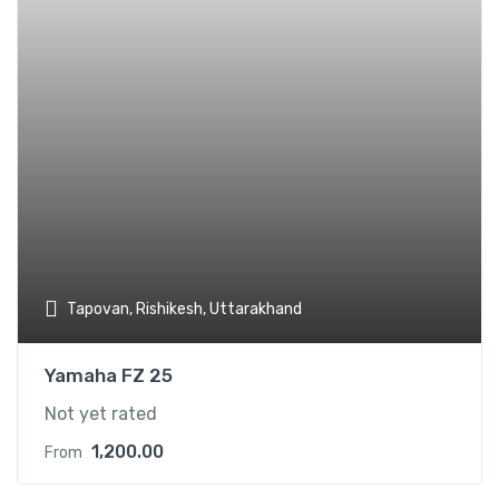
Tapovan, Rishikesh, Uttarakhand
Yamaha FZ 25
Not yet rated
1,200.00
From