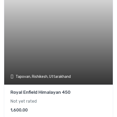
Tapovan, Rishikesh, Uttarakhand
Royal Enfield Himalayan 450
Not yet rated
1,600.00