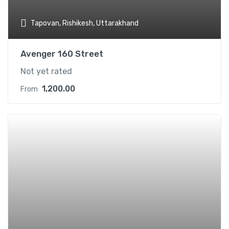
Tapovan, Rishikesh, Uttarakhand
Avenger 160 Street
Not yet rated
1,200.00
From
Add t