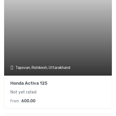
Tapovan, Rishikesh, Uttarakhand
Honda Activa 125
Not yet rated
600.00
From