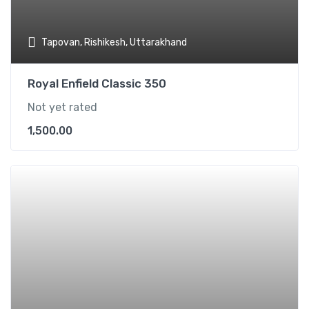
Tapovan, Rishikesh, Uttarakhand
Royal Enfield Classic 350
Not yet rated
1,500.00
Add t