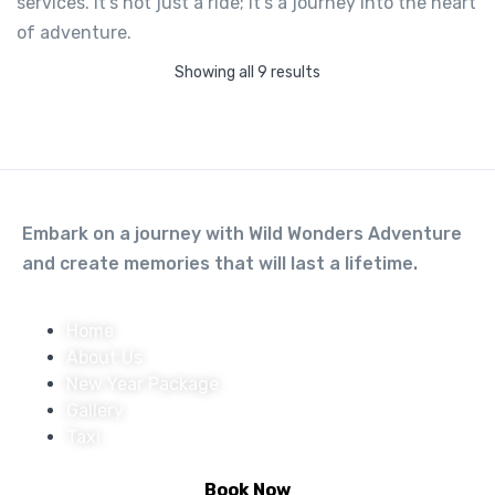
services. It’s not just a ride; it’s a journey into the heart
Honda Activa 125
of adventure.
Not yet rated
Showing all 9 results
-
Tapovan, Rishikesh, Uttarakhand
View on map
600.00
From
Embark on a journey with Wild Wonders Adventure
and create memories that will last a lifetime.
View Detail
Home
About Us
New Year Package
Gallery
Taxi
Book Now