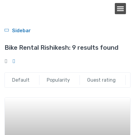
About Us
Sidebar
Bike Rental Rishikesh:
9 results found
Default
Popularity
Guest rating
Add t