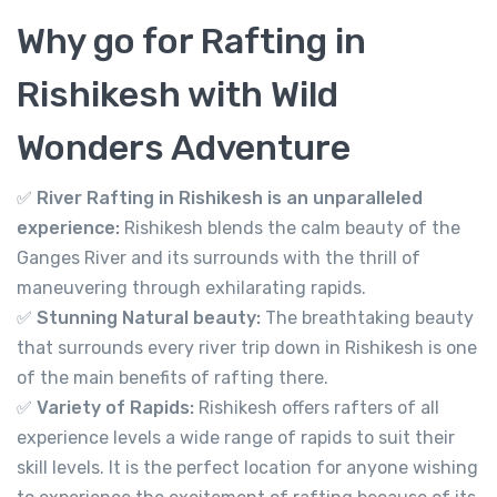
1,499.00
From
Why go for Rafting in
View Detail
Rishikesh with Wild
Wonders Adventure
✅
River Rafting in Rishikesh is an unparalleled
experience:
Rishikesh blends the calm beauty of the
Ganges River and its surrounds with the thrill of
maneuvering through exhilarating rapids.
✅
Stunning Natural beauty:
The breathtaking beauty
that surrounds every river trip down in Rishikesh is one
of the main benefits of rafting there.
✅
Variety of Rapids:
Rishikesh offers rafters of all
experience levels a wide range of rapids to suit their
skill levels. It is the perfect location for anyone wishing