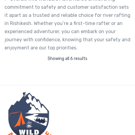
commitment to safety and customer satisfaction sets
it apart as a trusted and reliable choice for river rafting
in Rishikesh. Whether you’re a first-time rafter or an
experienced adventurer, you can embark on your
journey with confidence, knowing that your safety and
enjoyment are our top priorities.
Showing all 6 results