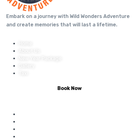
Embark on a journey with Wild Wonders Adventure
and create memories that will last a lifetime.
Home
About Us
New Year Package
Gallery
Taxi
Book Now
Activities :
Rafting
Climbing
Riverside Camping
Bungee Jumping