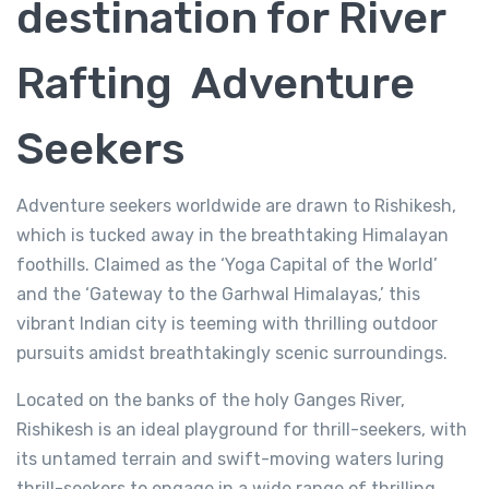
destination for River
Rafting Adventure
Seekers
Adventure seekers worldwide are drawn to Rishikesh,
which is tucked away in the breathtaking Himalayan
foothills. Claimed as the ‘Yoga Capital of the World’
and the ‘Gateway to the Garhwal Himalayas,’ this
vibrant Indian city is teeming with thrilling outdoor
pursuits amidst breathtakingly scenic surroundings.
Located on the banks of the holy Ganges River,
River Rafting in Rishikesh
Rishikesh is an ideal playground for thrill-seekers, with
4.0/5.0
(1 review)
its untamed terrain and swift-moving waters luring
thrill-seekers to engage in a wide range of thrilling