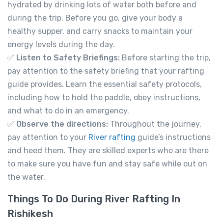
hydrated by drinking lots of water both before and
during the trip. Before you go, give your body a
healthy supper, and carry snacks to maintain your
energy levels during the day.
✅
Listen to Safety Briefings:
Before starting the trip,
pay attention to the safety briefing that your rafting
guide provides. Learn the essential safety protocols,
including how to hold the paddle, obey instructions,
and what to do in an emergency.
✅
Observe the directions:
Throughout the journey,
pay attention to your
River rafting
guide’s instructions
and heed them. They are skilled experts who are there
to make sure you have fun and stay safe while out on
River Rafting in Rishikesh 12km
the water.
Not yet rated
-
Tapovan, Rishikesh, Uttarakhand 249192
Things To Do During River Rafting In
View on map
Rishikesh