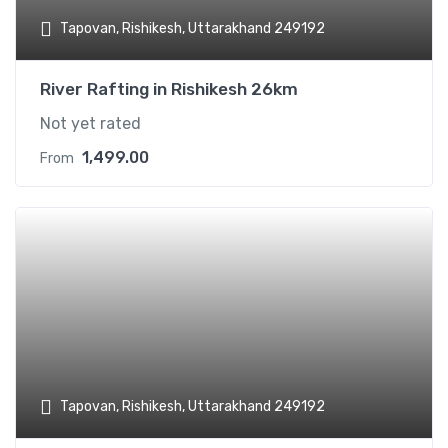
Tapovan, Rishikesh, Uttarakhand 249192
River Rafting in Rishikesh 26km
Not yet rated
1,499.00
From
Add t
Tapovan, Rishikesh, Uttarakhand 249192