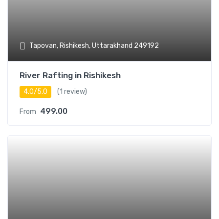
Tapovan, Rishikesh, Uttarakhand 249192
River Rafting in Rishikesh
4.0/5.0
(1 review)
499.00
From
Add t