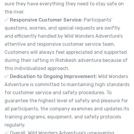
sure they have everything they need to stay safe on
the river.
✅
Responsive Customer Service:
Participants’
questions, worries, and special requests are swiftly
and efficiently handled by Wild Wonders Adventure’s
attentive and responsive customer service team.
Customers will always feel appreciated and supported
during their rafting in Rishikesh adventure because of
this individualized approach.
✅
Dedication to Ongoing Improvement:
Wild Wonders
Adventure is committed to maintaining high standards
for customer service and safety procedures. To
guarantee the highest level of safety and pleasure for
all participants, the company examines and updates its
training programs, equipment, and safety protocols
regularly.
✅ Overall, Wild Wonders Adventure’s unwavering