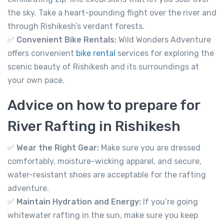
River Rafting in Rishikesh 35km
the sky. Take a heart-pounding flight over the river and
Not yet rated
through Rishikesh’s verdant forests.
✅
Convenient Bike Rentals:
Wild Wonders Adventure
-
Tapovan, Rishikesh, Uttarakhand 249192
View on map
offers convenient
bike rental
services for exploring the
scenic beauty of Rishikesh and its surroundings at
your own pace.
2,799.00
From
Advice on how to prepare for
River Rafting in Rishikesh
View Detail
✅
Wear the Right Gear:
Make sure you are dressed
comfortably, moisture-wicking apparel, and secure,
water-resistant shoes are acceptable for the rafting
adventure.
✅
Maintain Hydration and Energy:
If you’re going
whitewater rafting in the sun, make sure you keep