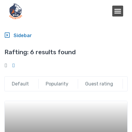
Sidebar
Rafting:
6 results found
Default
Popularity
Guest rating
Add t