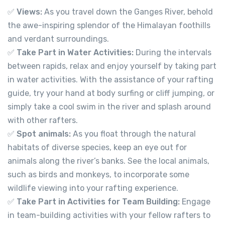
✅
Views:
As you travel down the Ganges River, behold
the awe-inspiring splendor of the Himalayan foothills
699.00
From
and verdant surroundings.
✅
Take Part in Water Activities:
During the intervals
View Detail
between rapids, relax and enjoy yourself by taking part
in water activities. With the assistance of your rafting
guide, try your hand at body surfing or cliff jumping, or
simply take a cool swim in the river and splash around
with other rafters.
✅
Spot animals:
As you float through the natural
habitats of diverse species, keep an eye out for
animals along the river’s banks. See the local animals,
such as birds and monkeys, to incorporate some
wildlife viewing into your rafting experience.
✅
Take Part in Activities for Team Building:
Engage
in team-building activities with your fellow rafters to