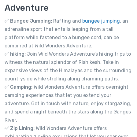
Adventure
✅
Bungee Jumping:
Rafting and
bungee jumping
, an
adrenaline sport that entails leaping from a tall
platform while fastened to a bungee cord, can be
combined at Wild Wonders Adventure.
✅
hiking:
Join Wild Wonders Adventure’s hiking trips to
witness the natural splendor of Rishikesh. Take in
expansive views of the Himalayas and the surrounding
countryside while strolling along charming paths.
✅
Camping:
Wild Wonders Adventure offers overnight
camping experiences that let you extend your
adventure. Get in touch with nature, enjoy stargazing,
and spend a night beneath the stars along the Ganges
River.
✅
Zip Lining:
Wild Wonders Adventure offers
exhilarating zip-line excursions that let you soar over