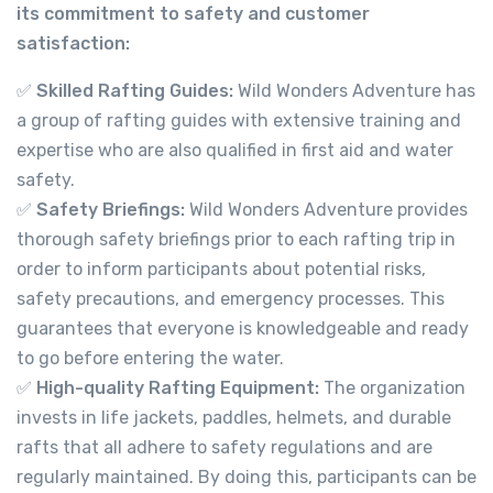
its commitment to safety and customer
satisfaction:
✅
Skilled Rafting Guides:
Wild Wonders Adventure has
a group of rafting guides with extensive training and
expertise who are also qualified in first aid and water
safety.
✅
Safety Briefings:
Wild Wonders Adventure provides
thorough safety briefings prior to each rafting trip in
order to inform participants about potential risks,
safety precautions, and emergency processes. This
guarantees that everyone is knowledgeable and ready
to go before entering the water.
✅
High-quality Rafting Equipment:
The organization
invests in life jackets, paddles, helmets, and durable
rafts that all adhere to safety regulations and are
regularly maintained. By doing this, participants can be