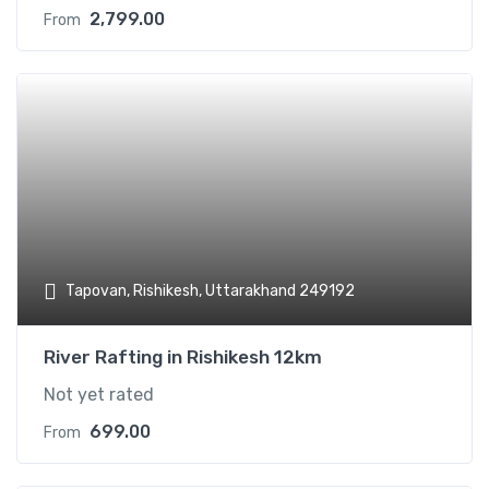
2,799.00
From
Add t
Tapovan, Rishikesh, Uttarakhand 249192
River Rafting in Rishikesh 12km
Not yet rated
699.00
From