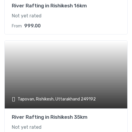
River Rafting in Rishikesh 16km
Not yet rated
999.00
From
Add t
Tapovan, Rishikesh, Uttarakhand 249192
River Rafting in Rishikesh 35km
Not yet rated