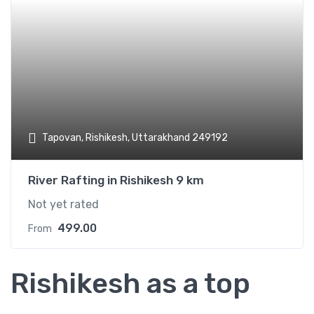
Add t
Tapovan, Rishikesh, Uttarakhand 249192
River Rafting in Rishikesh 9 km
Not yet rated
499.00
From
Rishikesh as a top