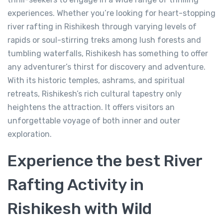
-
Tapovan, Rishikesh, Uttarakhand 249192
experiences. Whether you’re looking for heart-stopping
View on map
river rafting in Rishikesh through varying levels of
rapids or soul-stirring treks among lush forests and
tumbling waterfalls, Rishikesh has something to offer
499.00
From
any adventurer’s thirst for discovery and adventure.
With its historic temples, ashrams, and spiritual
View Detail
retreats, Rishikesh’s rich cultural tapestry only
heightens the attraction. It offers visitors an
unforgettable voyage of both inner and outer
exploration.
Experience the best River
Rafting Activity in
Rishikesh with Wild