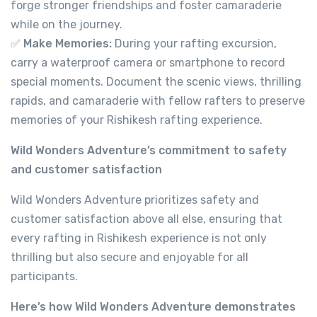
forge stronger friendships and foster camaraderie
while on the journey.
✅
Make Memories:
During your rafting excursion,
carry a waterproof camera or smartphone to record
special moments. Document the scenic views, thrilling
rapids, and camaraderie with fellow rafters to preserve
memories of your Rishikesh rafting experience.
River Rafting in Rishikesh 9 km
Wild Wonders Adventure’s commitment to safety
and customer satisfaction
Not yet rated
-
Tapovan, Rishikesh, Uttarakhand 249192
Wild Wonders Adventure prioritizes safety and
View on map
customer satisfaction above all else, ensuring that
every rafting in Rishikesh experience is not only
thrilling but also secure and enjoyable for all
499.00
participants.
From
Here’s how Wild Wonders Adventure demonstrates
View Detail