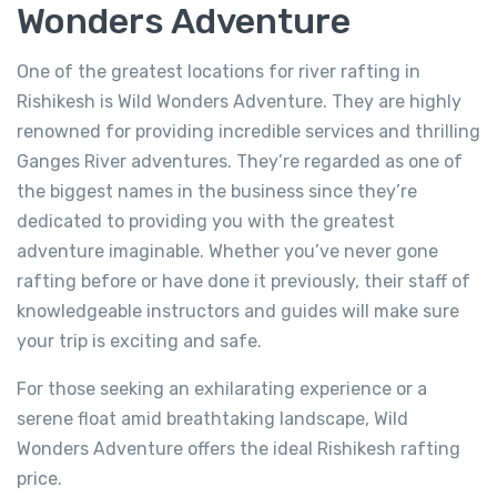
Wonders Adventure
One of the greatest locations for river rafting in
Rishikesh is Wild Wonders Adventure. They are highly
renowned for providing incredible services and thrilling
Ganges River adventures. They’re regarded as one of
the biggest names in the business since they’re
dedicated to providing you with the greatest
adventure imaginable. Whether you’ve never gone
rafting before or have done it previously, their staff of
River Rafting in Rishikesh 26km
knowledgeable instructors and guides will make sure
Not yet rated
your trip is exciting and safe.
-
Tapovan, Rishikesh, Uttarakhand 249192
For those seeking an exhilarating experience or a
View on map
serene float amid breathtaking landscape, Wild
Wonders Adventure offers the ideal Rishikesh rafting
price.