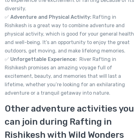
to experience the excitement of rafting because of its
diversity.
✅
Adventure and Physical Activity:
Rafting in
Rishikesh is a great way to combine adventure and
physical activity, which is good for your general health
and well-being. It’s an opportunity to enjoy the great
River Rafting in Rishikesh 16km
outdoors, get moving, and make lifelong memories.
Not yet rated
✅
Unforgettable Experience:
River Rafting in
-
Tapovan, Rishikesh, Uttarakhand 249192
Rishikesh promises an amazing voyage full of
View on map
excitement, beauty, and memories that will last a
lifetime, whether you’re looking for an exhilarating
adventure or a tranquil getaway into nature.
999.00
From
Other adventure activities you
View Detail
can join during Rafting in
Rishikesh with Wild Wonders